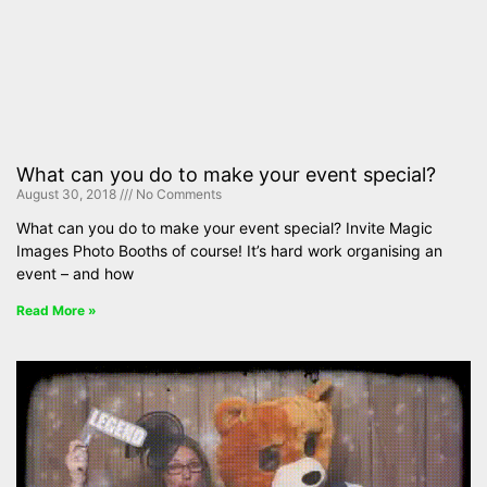
What can you do to make your event special?
August 30, 2018
No Comments
What can you do to make your event special? Invite Magic
Images Photo Booths of course! It’s hard work organising an
event – and how
Read More »