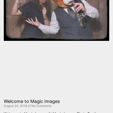
Welcome to Magic Images
August 30, 2018
No Comments