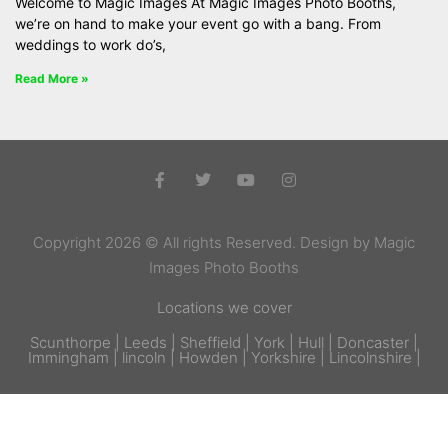
Welcome to Magic Images At Magic Images Photo Booths,
we’re on hand to make your event go with a bang. From
weddings to work do’s,
Read More »
Copyright 2026 © All rights Reserved. Design by Magic
Images Photo Booths
Locations we cover
Scunthorpe | Leeds | Sheffield | York | Hull | Doncaster |
Immingham | lincoln | Howden | Yorkshire | Lincolnshire |