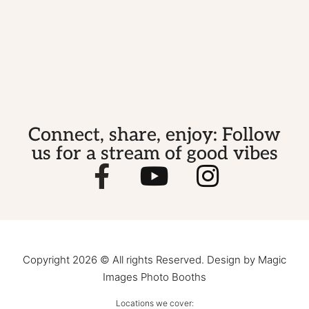
Connect, share, enjoy: Follow
us for a stream of good vibes
Copyright 2026 © All rights Reserved. Design by Magic
Images Photo Booths
Locations we cover: