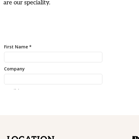
are our speciality.