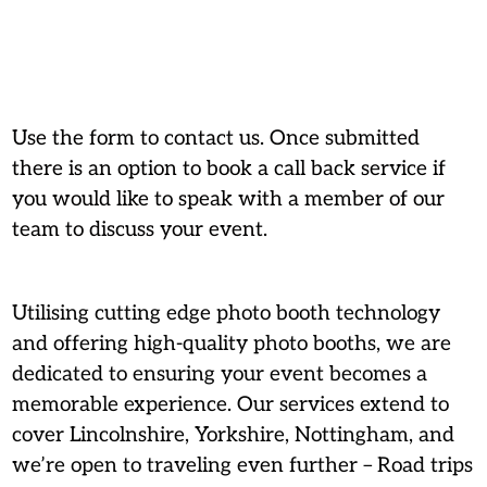
Use the form to contact us. Once submitted
there is an option to book a call back service if
you would like to speak with a member of our
team to discuss your event.
Utilising cutting edge photo booth technology
and offering high-quality photo booths, we are
dedicated to ensuring your event becomes a
memorable experience. Our services extend to
cover Lincolnshire, Yorkshire, Nottingham, and
we’re open to traveling even further – Road trips