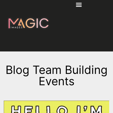
Blog Team Building
Events