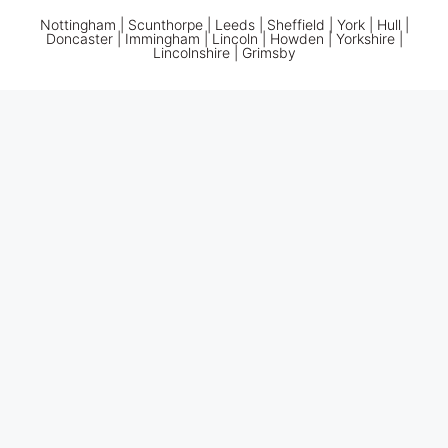
Nottingham
|
Scunthorpe
|
Leeds
|
Sheffield
|
York
|
Hull
|
Doncaster
| Immingham | Lincoln | Howden | Yorkshire |
Lincolnshire |
Grimsby