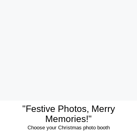
"Festive Photos, Merry
Memories!"
Choose your Christmas photo booth