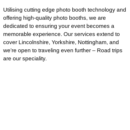
Utilising cutting edge photo booth technology and
offering high-quality photo booths, we are
dedicated to ensuring your event becomes a
memorable experience. Our services extend to
cover Lincolnshire, Yorkshire, Nottingham, and
we’re open to traveling even further – Road trips
are our speciality.