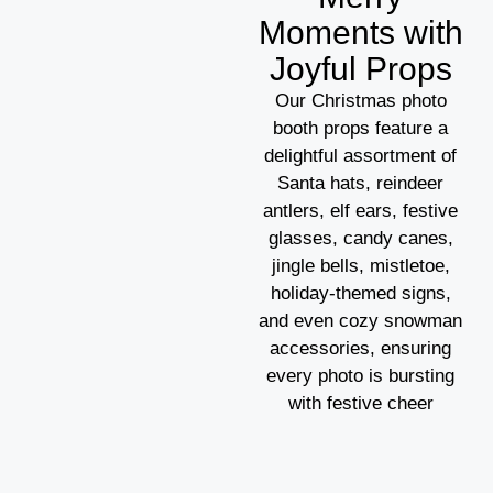
Moments with
Joyful Props
Our Christmas photo
booth props feature a
delightful assortment of
Santa hats, reindeer
antlers, elf ears, festive
glasses, candy canes,
jingle bells, mistletoe,
holiday-themed signs,
and even cozy snowman
accessories, ensuring
every photo is bursting
with festive cheer