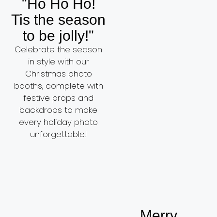
"Ho Ho Ho!
Tis the season
to be jolly!"
Celebrate the season
in style with our
Christmas photo
booths, complete with
festive props and
backdrops to make
every holiday photo
unforgettable!
Merry