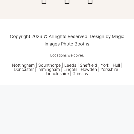
Copyright 2026 © All rights Reserved. Design by Magic
Images Photo Booths
Locations we cover:
Nottingham
|
Scunthorpe
|
Leeds
|
Sheffield
|
York
|
Hull
|
Doncaster
| Immingham | Lincoln | Howden | Yorkshire |
Lincolnshire |
Grimsby