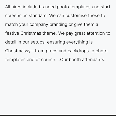
All hires include branded photo templates and start
screens as standard. We can customise these to
match your company branding or give them a
festive Christmas theme. We pay great attention to
detail in our setups, ensuring everything is
Christmassy—from props and backdrops to photo
templates and of course….Our booth attendants.