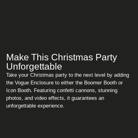
Make This Christmas Party
Unforgettable
Take your Christmas party to the next level by adding
the Vogue Enclosure to either the Boomer Booth or
Icon Booth. Featuring confetti cannons, stunning
photos, and video effects, it guarantees an
unforgettable experience.