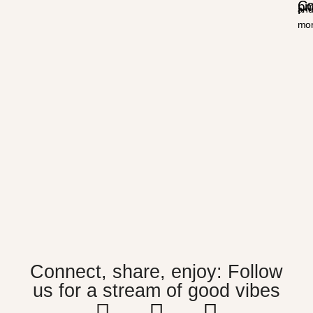
Co
p
an
mor
Connect, share, enjoy: Follow
us for a stream of good vibes