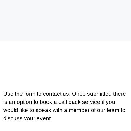
Use the form to contact us. Once submitted there
is an option to book a call back service if you
would like to speak with a member of our team to
discuss your event.