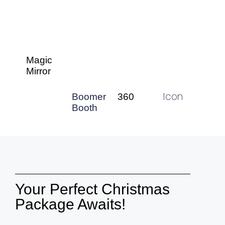
Magic
Mirror
Icon
360
Boomer
Booth
Your Perfect Christmas
Package Awaits!