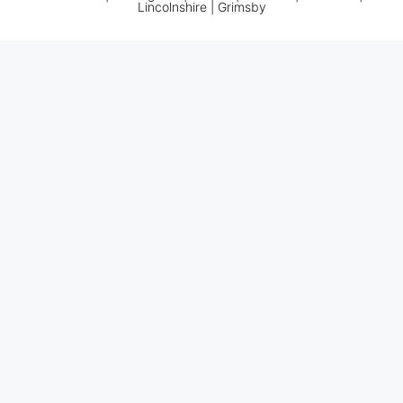
Lincolnshire |
Grimsby