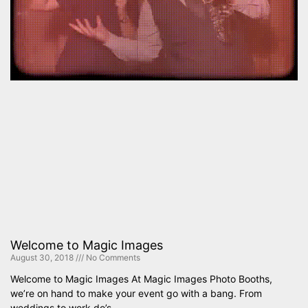
Welcome to Magic Images
August 30, 2018
No Comments
Welcome to Magic Images At Magic Images Photo Booths,
we’re on hand to make your event go with a bang. From
weddings to work do’s,