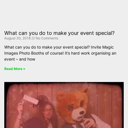
What can you do to make your event special?
August 30, 2018
No Comments
What can you do to make your event special? Invite Magic
Images Photo Booths of course! It’s hard work organising an
event – and how
Read More »