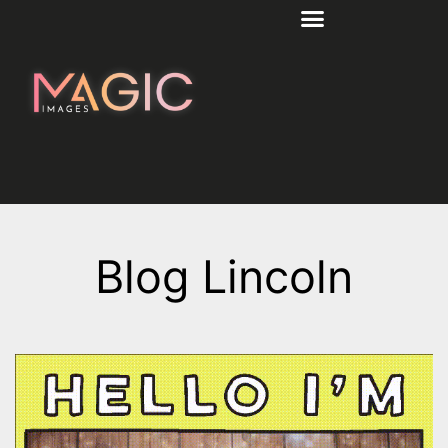
Blog Lincoln