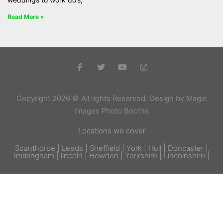
Read More »
Copyright 2026 © All rights Reserved. Design by Magic
Images Photo Booths
Locations we cover
Scunthorpe | Leeds | Sheffield | York | Hull | Doncaster |
Immingham | lincoln | Howden | Yorkshire | Lincolnshire |