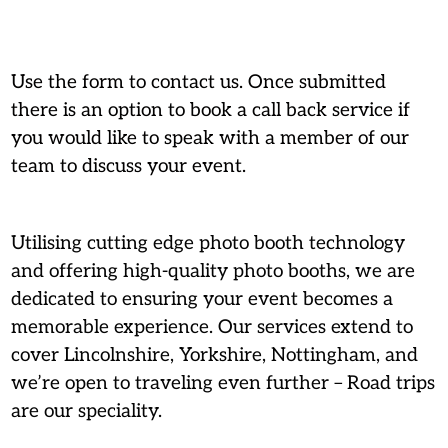
Use the form to contact us. Once submitted
there is an option to book a call back service if
you would like to speak with a member of our
team to discuss your event.
Utilising cutting edge photo booth technology
and offering high-quality photo booths, we are
dedicated to ensuring your event becomes a
memorable experience. Our services extend to
cover Lincolnshire, Yorkshire, Nottingham, and
we’re open to traveling even further – Road trips
are our speciality.