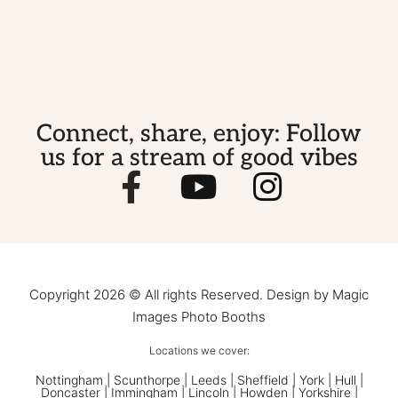
Connect, share, enjoy: Follow
us for a stream of good vibes
Copyright 2026 © All rights Reserved. Design by Magic
Images Photo Booths
Locations we cover:
Nottingham
|
Scunthorpe
|
Leeds
|
Sheffield
|
York
|
Hull
|
Doncaster
| Immingham | Lincoln | Howden | Yorkshire |