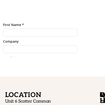
LOCATION
W
Q
NE
H
L
Unit 6 Scotter Common
Sta