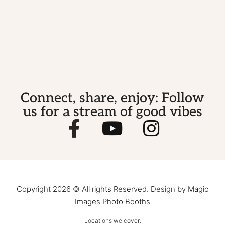
Connect, share, enjoy: Follow
us for a stream of good vibes
Copyright 2026 © All rights Reserved. Design by Magic
Images Photo Booths
Locations we cover: