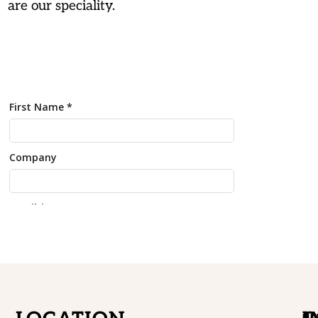
are our speciality.