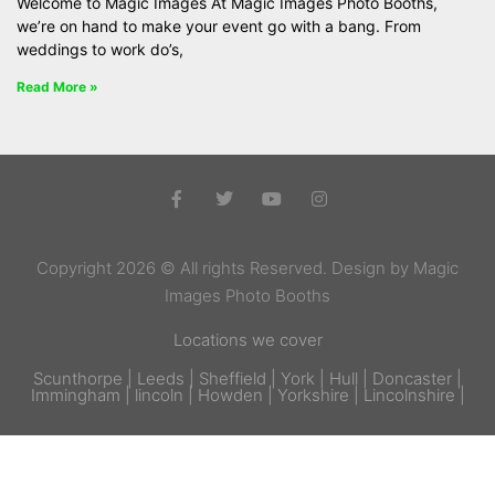
Welcome to Magic Images At Magic Images Photo Booths,
we’re on hand to make your event go with a bang. From
weddings to work do’s,
Read More »
Copyright 2026 © All rights Reserved. Design by Magic
Images Photo Booths
Locations we cover
Scunthorpe | Leeds | Sheffield | York | Hull | Doncaster |
Immingham | lincoln | Howden | Yorkshire | Lincolnshire |