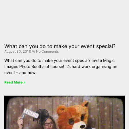
What can you do to make your event special?
August 30, 2018
No Comments
What can you do to make your event special? Invite Magic
Images Photo Booths of course! It’s hard work organising an
event – and how
Read More »