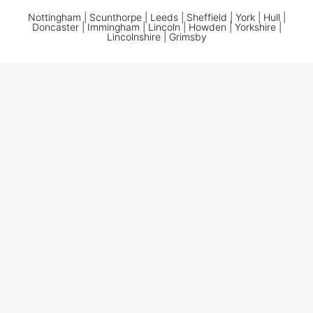
Nottingham
|
Scunthorpe
|
Leeds
|
Sheffield
|
York
|
Hull
|
Doncaster
| Immingham | Lincoln | Howden | Yorkshire |
Lincolnshire |
Grimsby