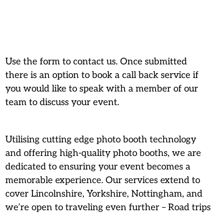
Use the form to contact us. Once submitted
there is an option to book a call back service if
you would like to speak with a member of our
team to discuss your event.
Utilising cutting edge photo booth technology
and offering high-quality photo booths, we are
dedicated to ensuring your event becomes a
memorable experience. Our services extend to
cover Lincolnshire, Yorkshire, Nottingham, and
we’re open to traveling even further – Road trips