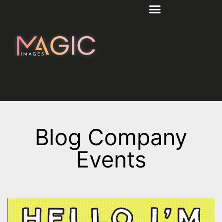
Blog Company
Events