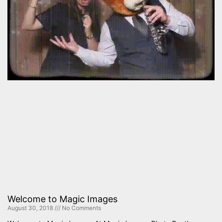
Welcome to Magic Images
August 30, 2018
No Comments