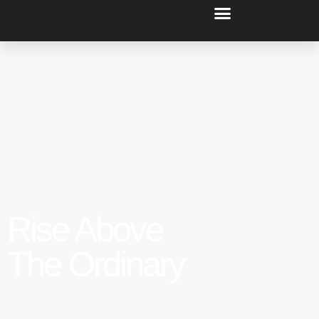
Rise Above
The Ordinary