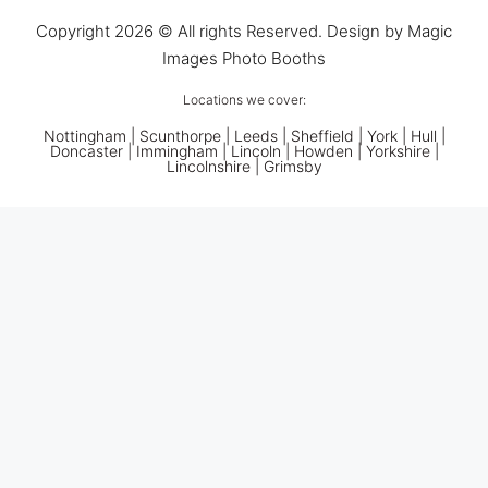
Copyright 2026 © All rights Reserved. Design by Magic
Images Photo Booths
Locations we cover:
Nottingham
|
Scunthorpe
|
Leeds
|
Sheffield
|
York
|
Hull
|
Doncaster
| Immingham | Lincoln | Howden | Yorkshire |
Lincolnshire |
Grimsby