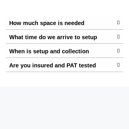
How much space is needed
What time do we arrive to setup
When is setup and collection
Are you insured and PAT tested