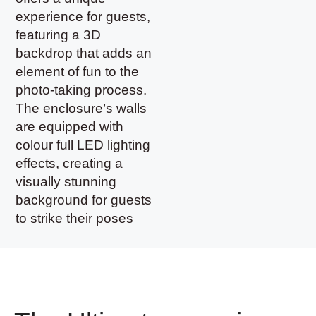
experience for guests,
featuring a 3D
backdrop that adds an
element of fun to the
photo-taking process.
The enclosure’s walls
are equipped with
colour full LED lighting
effects, creating a
visually stunning
background for guests
to strike their poses