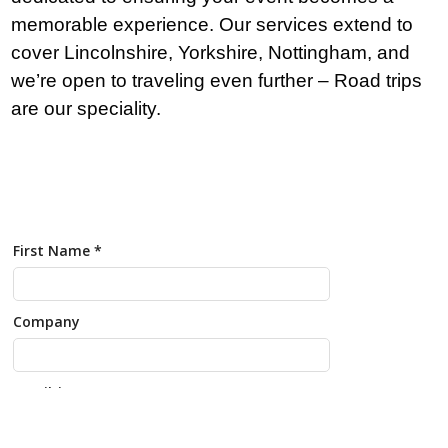
memorable experience. Our services extend to
cover Lincolnshire, Yorkshire, Nottingham, and
we’re open to traveling even further – Road trips
are our speciality.