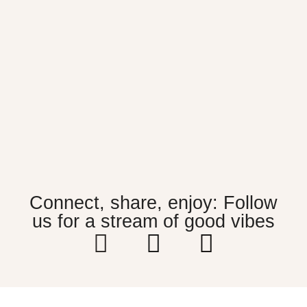
Connect, share, enjoy: Follow
us for a stream of good vibes