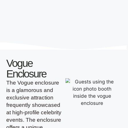
Vogue
Enclosure
The Vogue enclosure
is a glamorous and
exclusive attraction
frequently showcased
at high-profile celebrity
events. The enclosure
offers a unique