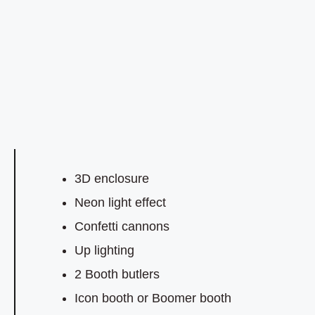
3D enclosure
Neon light effect
Confetti cannons
Up lighting
2 Booth butlers
Icon booth or Boomer booth