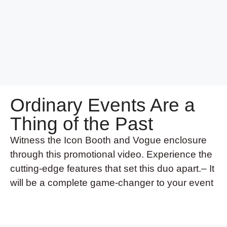
Ordinary Events Are a
Thing of the Past
Witness the Icon Booth and Vogue enclosure
through this promotional video. Experience the
cutting-edge features that set this duo apart.– It
will be a complete game-changer to your event