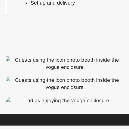
Set up and delivery