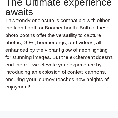
The Ultimate experience
awaits
This trendy enclosure is compatible with either
the Icon booth or Boomer booth. Both of these
photo booths offer the versatility to capture
photos, GIFs, boomerangs, and videos, all
enhanced by the vibrant glow of neon lighting
for stunning images. But the excitement doesn’t
end there – we elevate your experience by
introducing an explosion of confetti cannons,
ensuring your journey reaches new heights of
enjoyment!