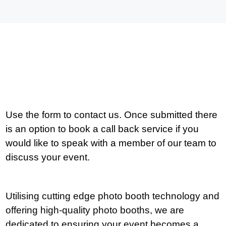
Use the form to contact us. Once submitted there
is an option to book a call back service if you
would like to speak with a member of our team to
discuss your event.
Utilising cutting edge photo booth technology and
offering high-quality photo booths, we are
dedicated to ensuring your event becomes a